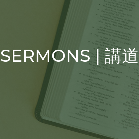
SERMONS | 講道