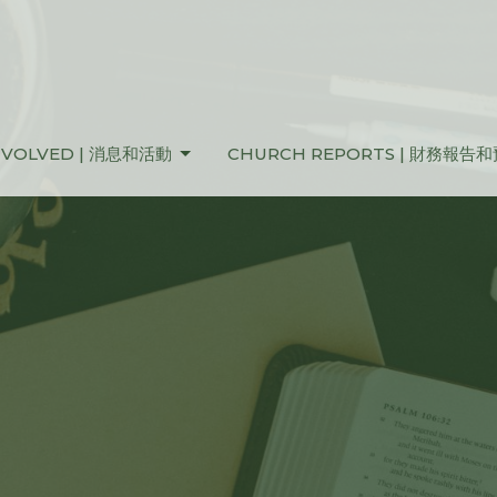
NVOLVED | 消息和活動
CHURCH REPORTS | 財務報告