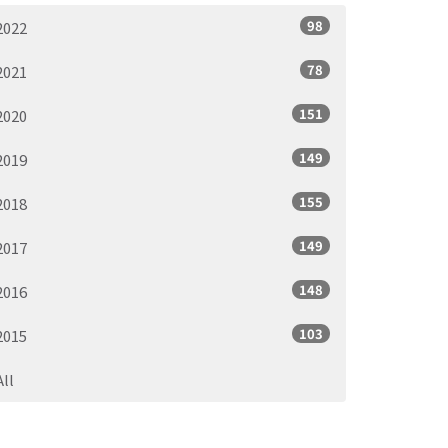
98
2022
78
2021
151
2020
149
2019
155
2018
149
2017
148
2016
103
2015
All