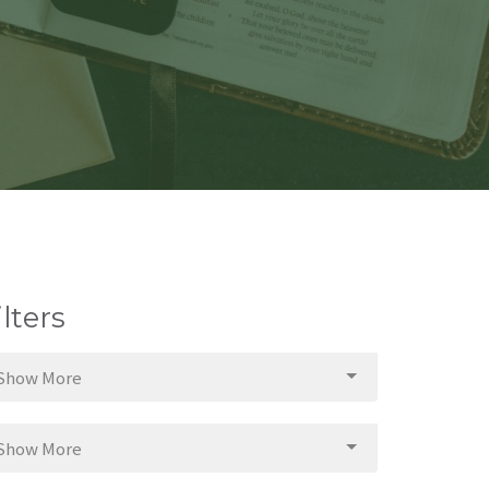
ilters
Show More
Show More