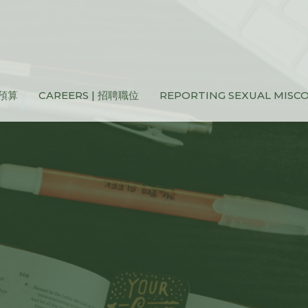
和預算
CAREERS | 招聘職位
REPORTING SEXUAL MIS