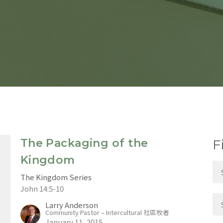
The Packaging of the
F
Kingdom
The Kingdom Series
John 14:5-10
Larry Anderson
Community Pastor – Intercultural 社區牧者
January 11, 2015