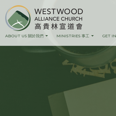
ABOUT US 關於我們
MINISTRIES 事工
GET I