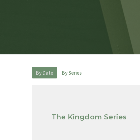
By Date
By Series
The Kingdom Series