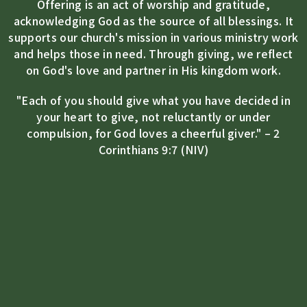
Offering is an act of worship and gratitude,
acknowledging God as the source of all blessings. It
supports our church's mission in various ministry work
and helps those in need. Through giving, we reflect
on God's love and partner in His kingdom work.
"Each of you should give what you have decided in
your heart to give, not reluctantly or under
compulsion, for God loves a cheerful giver." – 2
Corinthians 9:7 (NIV)