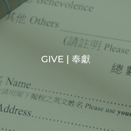
GIVE | 奉獻