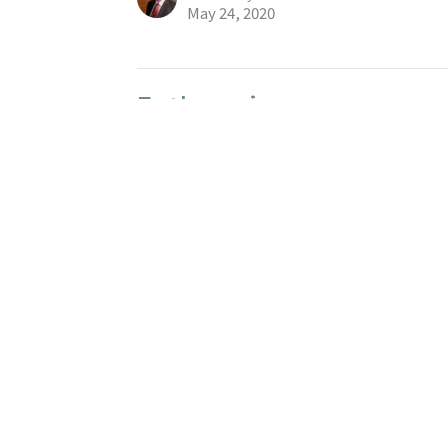
May 24, 2020
Euthanasia
Hot Button Issues
Judges 9:53,54
Larry Anderson
Community Pastor – Intercultural 社區牧者
May 17, 2020
Living Under the Threat 
Hot Button Issues
Psalm 46
Paul Chiu 趙恩泉
Lead Pastor 主任牧者