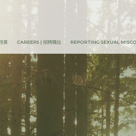
和預算
CAREERS | 招聘職位
REPORTING SEXUAL MIS