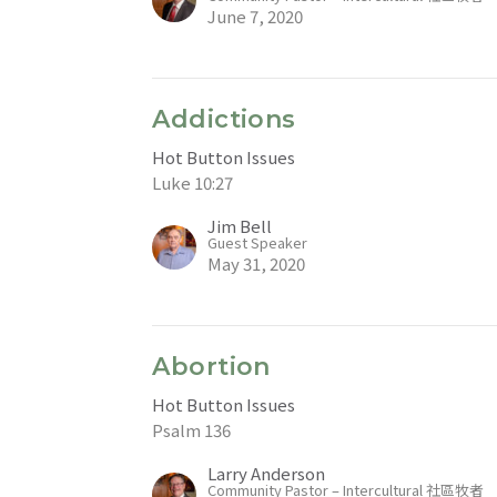
June 7, 2020
Addictions
Hot Button Issues
Luke 10:27
Jim Bell
Guest Speaker
May 31, 2020
Abortion
Hot Button Issues
Psalm 136
Larry Anderson
Community Pastor – Intercultural 社區牧者