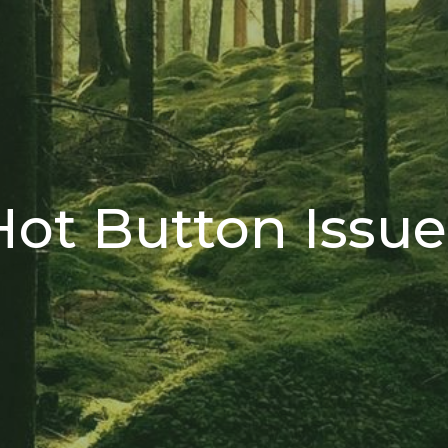
Hot Button Issue