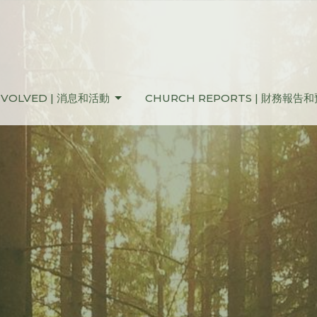
NVOLVED | 消息和活動
CHURCH REPORTS | 財務報告