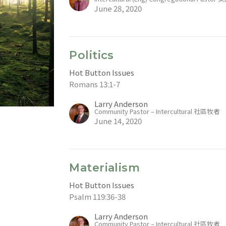
June 28, 2020
Politics
Hot Button Issues
Romans 13:1-7
Larry Anderson
Community Pastor – Intercultural 社區牧者
June 14, 2020
Materialism
Hot Button Issues
Psalm 119:36-38
Larry Anderson
Community Pastor – Intercultural 社區牧者