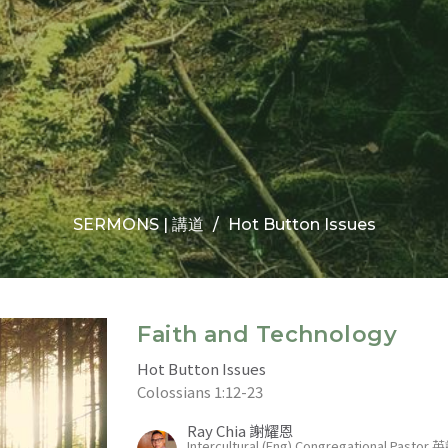
SERMONS | 講道
Hot Button Issues
Faith and Technology
Hot Button Issues
Colossians 1:12-23
Ray Chia 謝耀恩
Intercultural (Eng) Congregational Past