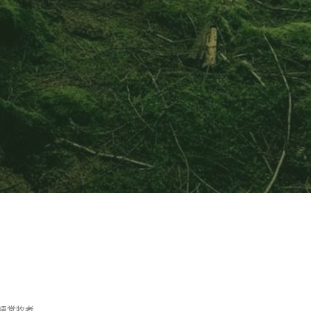
or 英語堂牧者