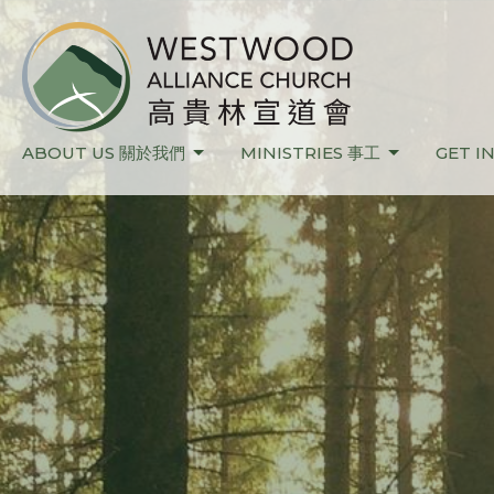
ABOUT US 關於我們
MINISTRIES 事工
GET I