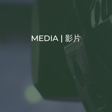
MEDIA | 影片