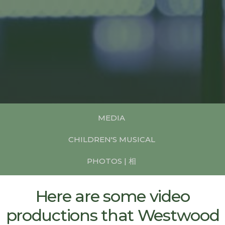
MEDIA
CHILDREN'S MUSICAL
PHOTOS | 相
Here are some video
productions that Westwood