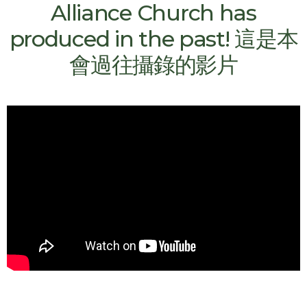
Alliance Church has
produced in the past! 這是本
會過往攝錄的影片