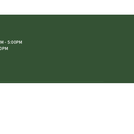
AM - 5:00PM
00PM