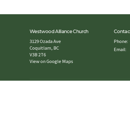
Westwood Alliance Church
Contac
3129 Ozada Ave
Phone:
Coquitlam, BC
Email
:
V3B 2T6
View on Google Maps
Forms 申請表
Book a Room 場地預約