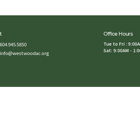
t
Office Hours
Tue to Fri : 9:00
604.945.5850
Sat: 9:00AM - 1:
info@westwoodac.org