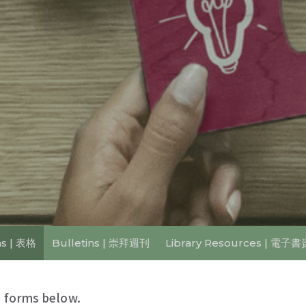
s | 表格
Bulletins | 崇拜週刊
Library Resources | 電子
 forms below.