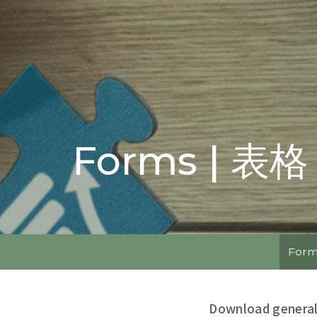
Forms | 表格
Form
Download general