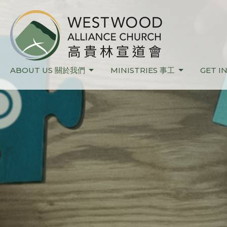
ABOUT US 關於我們
MINISTRIES 事工
GET I