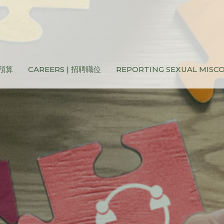
和預算
CAREERS | 招聘職位
REPORTING SEXUAL MIS