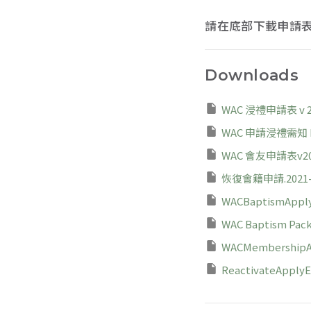
請在底部下載申請
Downloads
WAC 浸禮申請表 v 20
WAC 申請浸禮需知 Rev
WAC 會友申請表v202
恢復會籍申請.2021-0
WACBaptismApply
WAC Baptism Packa
WACMembershipAp
ReactivateApplyEn