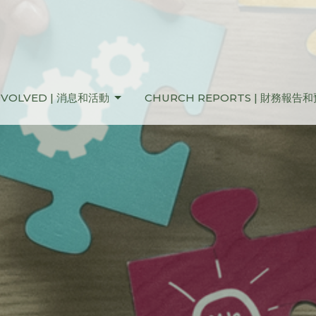
NVOLVED | 消息和活動
CHURCH REPORTS | 財務報告