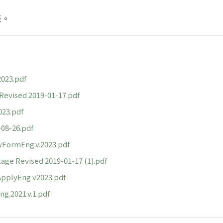
表。
23.pdf
ised 2019-01-17.pdf
3.pdf
8-26.pdf
FormEng.v.2023.pdf
ge Revised 2019-01-17 (1).pdf
plyEng v2023.pdf
g.2021.v.1.pdf