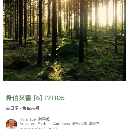
希伯來書 [6] 171105
主日學 - 希伯來書
Tim Tze 謝子欽
Volunteer Pastor – Cantonese 義務牧者-粵語堂
November 5, 2017