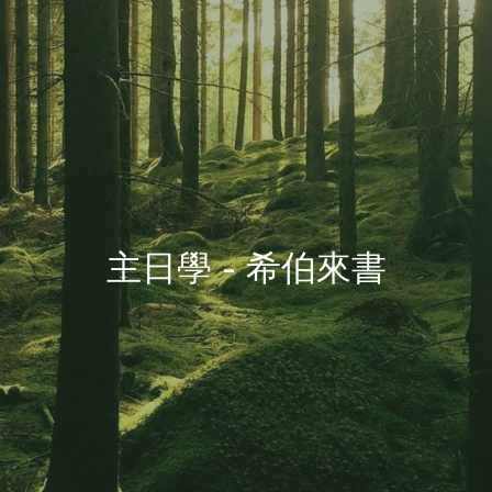
主日學 - 希伯來書