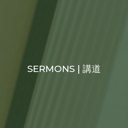
SERMONS | 講道