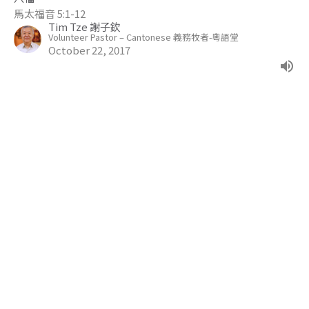
馬太福音 5:1-12
Tim Tze 謝子欽
Volunteer Pastor – Cantonese 義務牧者-粵語堂
October 22, 2017
The Gospel of John
Jesus Arrested On Trumped Up