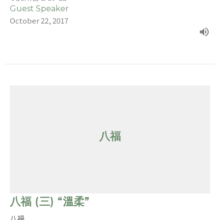
Guest Speaker
October 22, 2017
八福
八福 (三) “溫柔”
八福