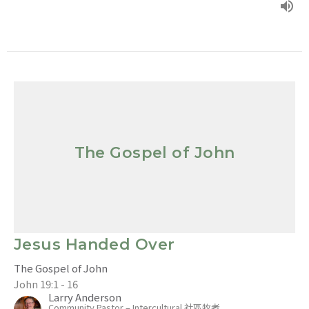
The Gospel of John
Jesus Handed Over
The Gospel of John
John 19:1 - 16
Larry Anderson
Community Pastor – Intercultural 社區牧者