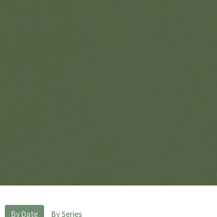
By Date
By Series