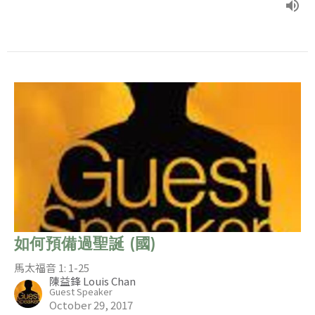
如何預備過聖誕 (國)
馬太福音 1: 1-25
陳益鋒 Louis Chan
Guest Speaker
October 29, 2017