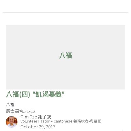
八福
八福(四) “飢渴慕義”
八福
馬太福音5:1-12
Tim Tze 謝子欽
Volunteer Pastor – Cantonese 義務牧者-粵語堂
October 29, 2017