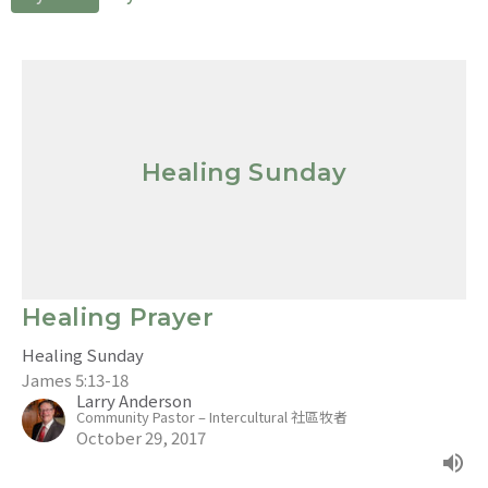
Healing Sunday
Healing Prayer
Healing Sunday
James 5:13-18
Larry Anderson
Community Pastor – Intercultural 社區牧者
October 29, 2017