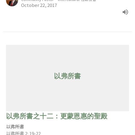
October 22, 2017
以弗所書
以弗所書之十二：更蒙恩惠的聖殿
以弗所書
以弗所書 2: 19-22