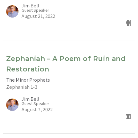
Jim Bell
Guest Speaker
August 21, 2022
Zephaniah – A Poem of Ruin and
Restoration
The Minor Prophets
Zephaniah 1-3
Jim Bell
Guest Speaker
August 7, 2022