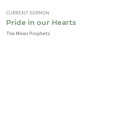
CURRENT SERMON
Pride in our Hearts
The Minor Prophets
Obadiah 1:10-15
Ray Chia 謝耀恩
Intercultural (Eng) Congregational Pastor 英語堂牧者
July 31, 2022
The Pouring Forth of the Spirit
The Minor Prophets
Joel 2: 28-32
Jim Bell