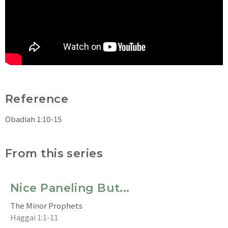
Reference
Obadiah 1:10-15
From this series
Nice Paneling But...
The Minor Prophets
Haggai 1:1-11