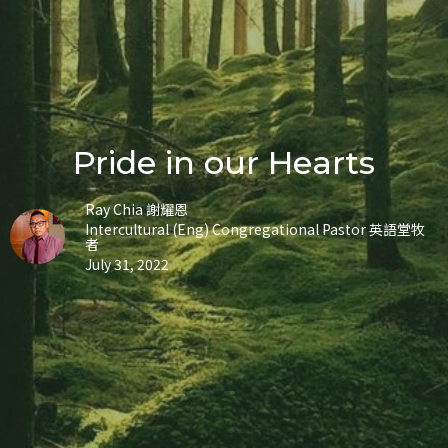
Pride in our Hearts
Ray Chia 謝耀恩
Intercultural (Eng) Congregational Pastor 英語堂牧
者
July 31, 2022