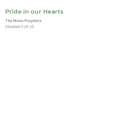
Pride in our Hearts
The Minor Prophets
Obadiah 1:10-15
Ray Chia 謝耀恩
Intercultural (Eng) Congregational Pastor 英語堂牧者
July 31, 2022
CURRENT SERMON
The Pouring Forth of the Spirit
The Minor Prophets
Joel 2: 28-32
Jim Bell