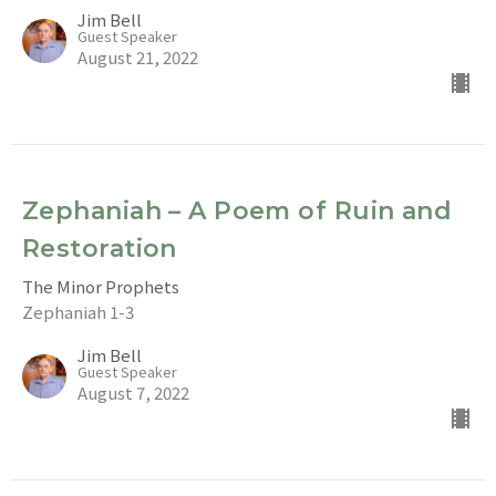
Jim Bell
Guest Speaker
August 21, 2022
Zephaniah – A Poem of Ruin and
Restoration
The Minor Prophets
Zephaniah 1-3
Jim Bell
Guest Speaker
August 7, 2022