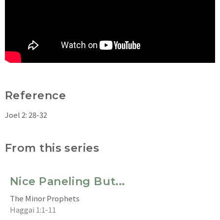
Reference
Joel 2: 28-32
From this series
Nice Paneling But...
The Minor Prophets
Haggai 1:1-11