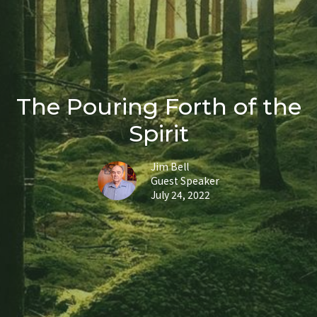
The Pouring Forth of the
Spirit
Jim Bell
Guest Speaker
July 24, 2022