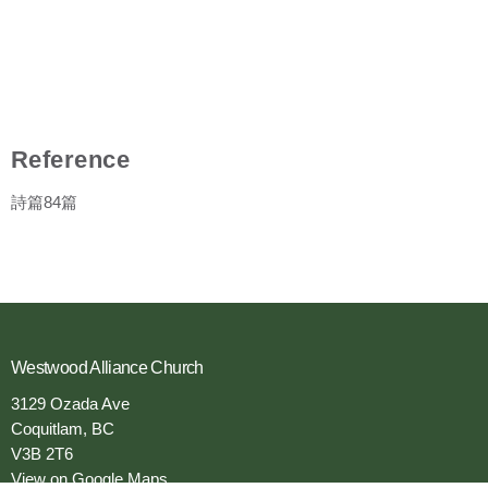
Reference
詩篇84篇
Westwood Alliance Church
3129 Ozada Ave
Coquitlam, BC
V3B 2T6
View on Google Maps