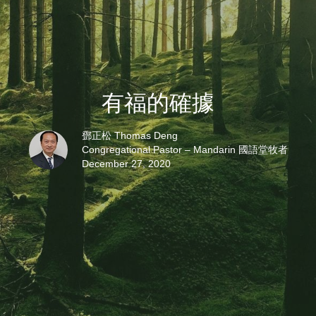
有福的確據
鄧正松 Thomas Deng
Congregational Pastor – Mandarin 國語堂牧者
December 27, 2020