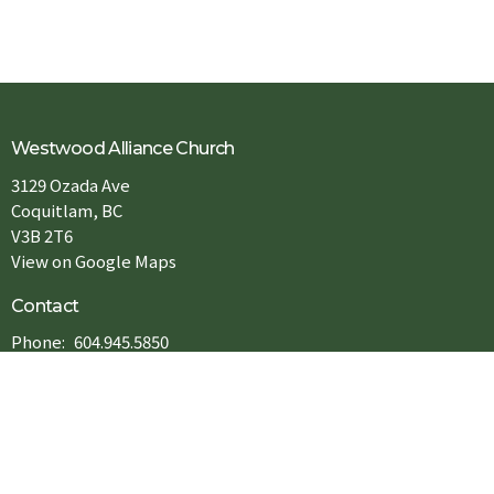
Westwood Alliance Church
3129 Ozada Ave
Coquitlam, BC
V3B 2T6
View on Google Maps
Contact
Phone:
604.945.5850
Email
:
info@westwoodac.org
Office Hours
Tue to Fri : 9:00AM - 5:00PM
Sat: 9:00AM - 1:00PM