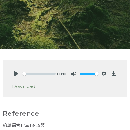
00:00
Play
Mute
Settings
Downlo
Download
Reference
約翰福音17章13-19節