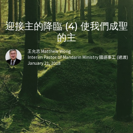
迎接主的降臨 (4) 使我們成聖
的主
王允志 Matthew Wong
Interim Pastor of Mandarin Ministry 國語事工 (過渡)
January 21, 2018