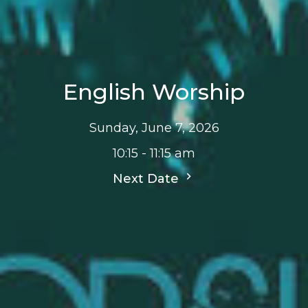
English Worship
Sunday, June 7, 2026
10:15 - 11:15 am
Next Date