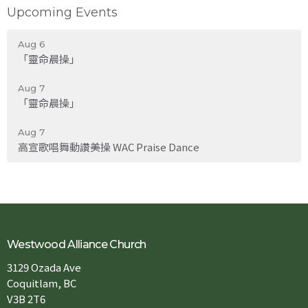
Upcoming Events
Aug 6
「靈命晨操」
Aug 7
「靈命晨操」
Aug 7
高宣歌唱舞動讚美操 WAC Praise Dance
Westwood Alliance Church
3129 Ozada Ave
Coquitlam, BC
V3B 2T6