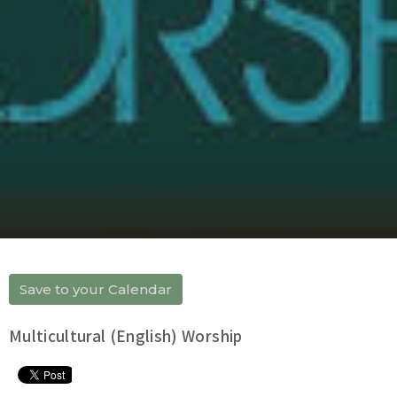
Save to your Calendar
Multicultural (English) Worship