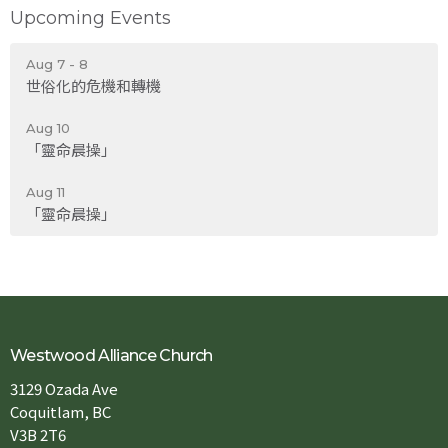
Upcoming Events
Aug 7 - 8
世俗化的危機和轉機
Aug 10
「靈命晨操」
Aug 11
「靈命晨操」
Westwood Alliance Church
3129 Ozada Ave
Coquitlam, BC
V3B 2T6