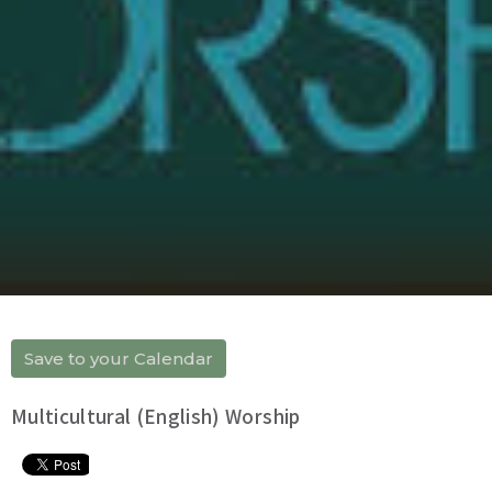
Save to your Calendar
Multicultural (English) Worship