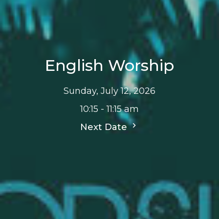
English Worship
Sunday, July 12, 2026
10:15 - 11:15 am
Next Date