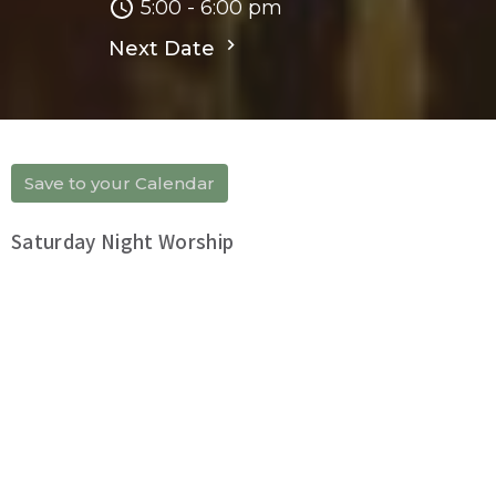
5:00 - 6:00 pm
Next Date
Save to your Calendar
Saturday Night Worship
Upcoming Events
Aug 6
「靈命晨操」
Aug 7
「靈命晨操」