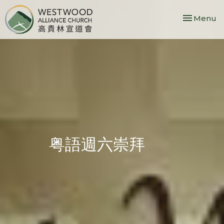
Toggle nav
Menu
粤語週六崇拜