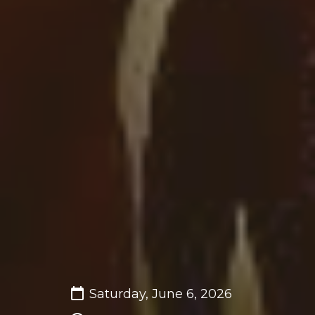
Saturday, June 6, 2026