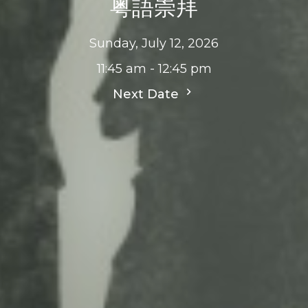
粤語崇拜
Sunday, July 12, 2026
11:45 am - 12:45 pm
Next Date