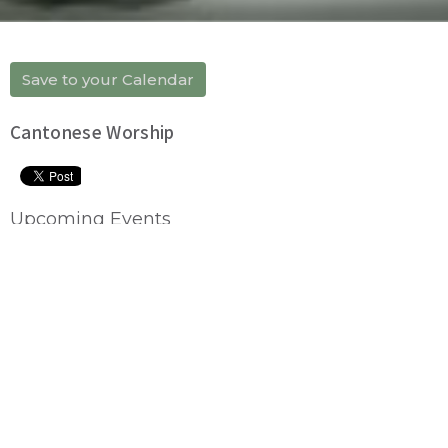
Save to your Calendar
Cantonese Worship
Upcoming Events
Aug 10
「靈命晨操」
Aug 11
「靈命晨操」
Aug 12
「靈命晨操」