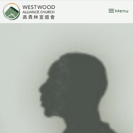
Toggle nav
Menu