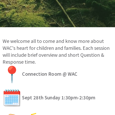
We welcome all to come and know more about
WAC's heart for children and families. Each session
will include brief overview and short Question &
Response time.
Connection Room @ WAC
Sept 28th Sunday 1:30pm-2:30pm