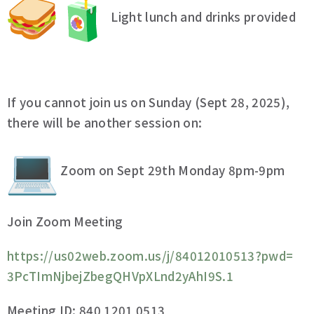
Light lunch and drinks provided
If you cannot join us on Sunday (Sept 28, 2025),
there will be another session on:
Zoom on Sept 29th Monday 8pm-9pm
Join Zoom Meeting
https://us02web.zoom.us/j/
84012010513?pwd=
3PcTImNjbejZbegQHVpXLnd2yAhI9S
.1
Meeting ID: 840 1201 0513