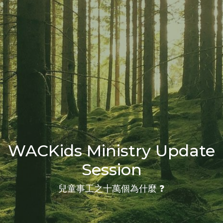
WACKids Ministry Update
Session
兒童事工之十萬個為什麼 ❓