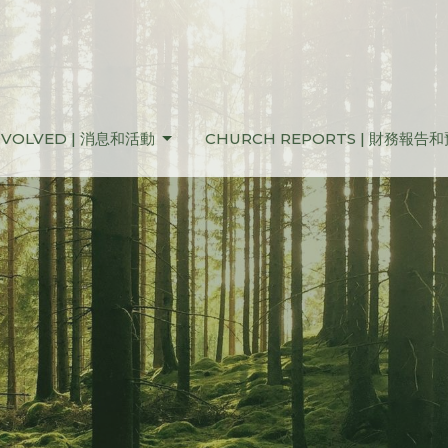
NVOLVED | 消息和活動
CHURCH REPORTS | 財務報告