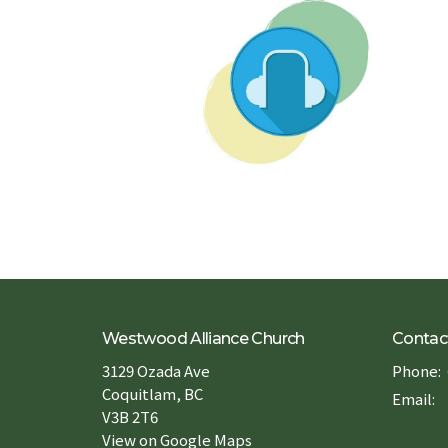
Westwood Alliance Church
Contac
3129 Ozada Ave
Phone:
Coquitlam, BC
Email
:
V3B 2T6
View on Google Maps