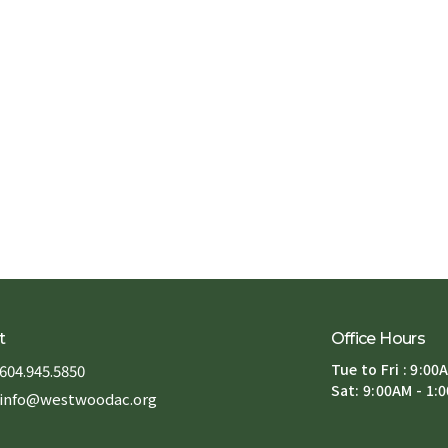
t
Office Hours
Tue to Fri : 9:00
604.945.5850
Sat: 9:00AM - 1:
info@westwoodac.org