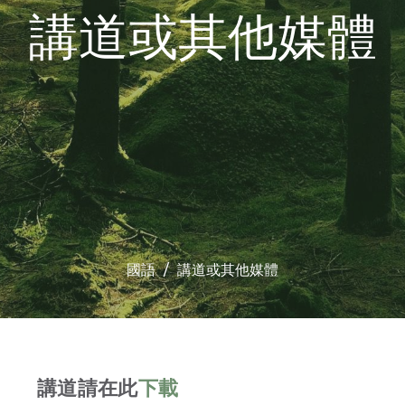
講道或其他媒體
國語
講道或其他媒體
講道請在此
下載