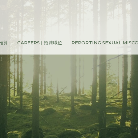
和預算
CAREERS | 招聘職位
REPORTING SEXUAL MIS