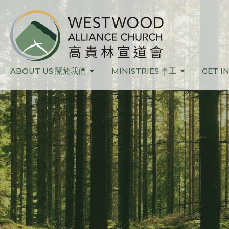
ABOUT US 關於我們
MINISTRIES 事工
GET I