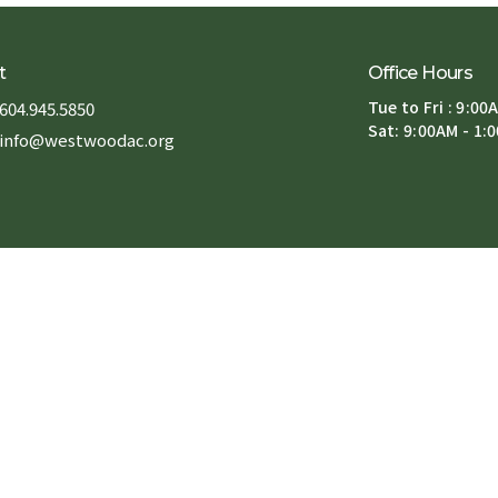
t
Office Hours
Tue to Fri : 9:00
604.945.5850
Sat: 9:00AM - 1:
info@westwoodac.org