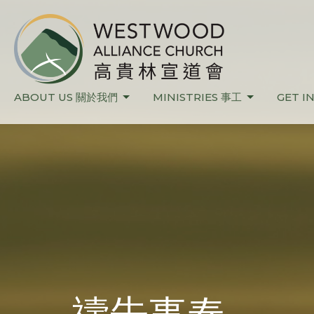
ABOUT US 關於我們
MINISTRIES 事工
GET I