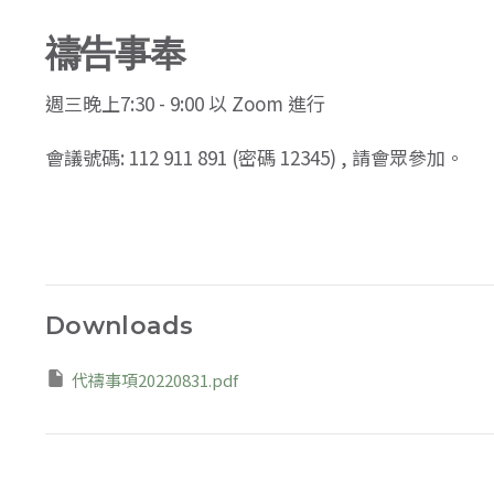
禱告事奉
週三
晚上7:30 - 9:00 以 Zoom 進行
會議號碼: 112 911 891 (密碼 12345) , 請會眾參加。
Downloads
代禱事項20220831.pdf