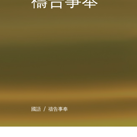
禱告事奉
國語
禱告事奉