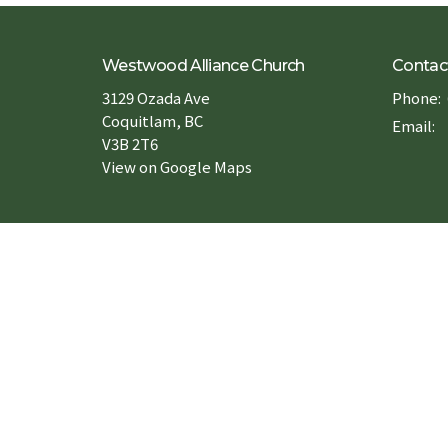
Westwood Alliance Church
Contac
3129 Ozada Ave
Phone:
Coquitlam, BC
Email
:
V3B 2T6
View on Google Maps
Forms 申請表
Book a Room 場地預約