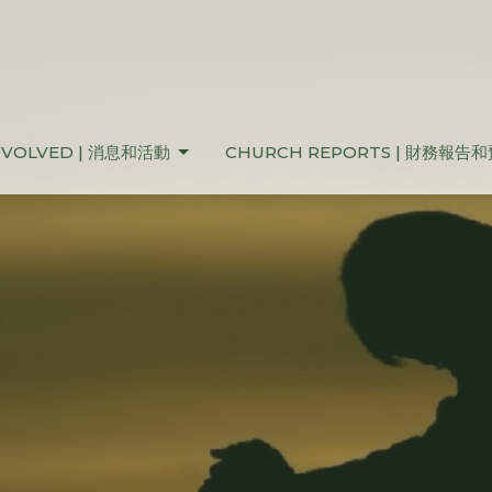
NVOLVED | 消息和活動
CHURCH REPORTS | 財務報告