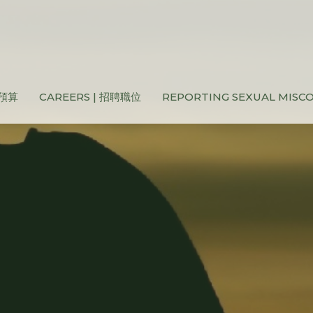
和預算
CAREERS | 招聘職位
REPORTING SEXUAL MIS